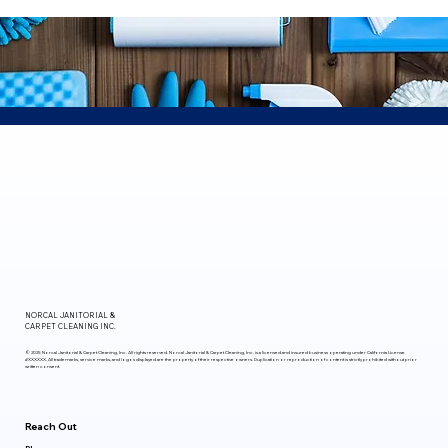
NORCAL
JANITORIAL &
CARPET CLEANING INC.
© 2025 Norcal Janitorial & Carpet Cleaning, Inc. All rights reserved. Norcal Janitorial & Carpet Cleaning, Inc. is a licensed and insured business operating under California License
#XXXXXX. All trademarks, service marks, and logos displayed are the property of their respective owners. Duplication or reproduction of content is strictly prohibited without prior
written consent.
Reach Out