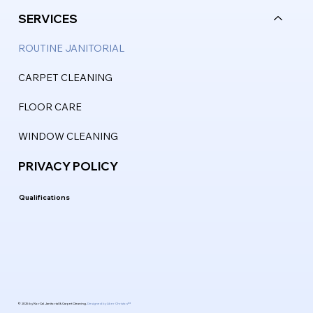
SERVICES
ROUTINE JANITORIAL
CARPET CLEANING
FLOOR CARE
WINDOW CLEANING
PRIVACY POLICY
Qualifications
© 2025 by NorCal Janitorial & Carpet Cleaning.
Designed by Liber Christos™