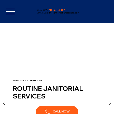
CALL NOW:
916 . 541 . 6469
EMAIL US:
admin@norcaljanitorials.com
SERVICING YOU REGULARLY
ROUTINE JANITORIAL
SERVICES
CALL NOW