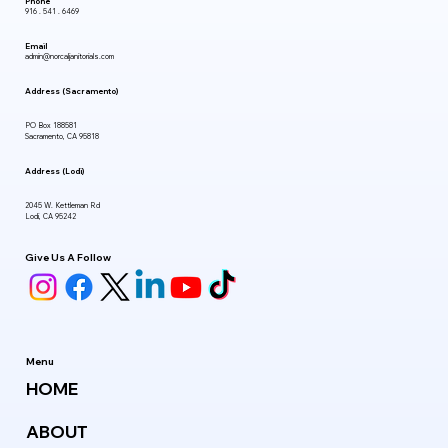
Phone
916 . 541 . 6469
Email
admin@norcaljanitorials.com
Address (Sacramento)
PO Box 188581
Sacramento, CA 95818
Address (Lodi)
2045 W. Kettleman Rd
Lodi, CA 95242
Give Us A Follow
Menu
HOME
ABOUT