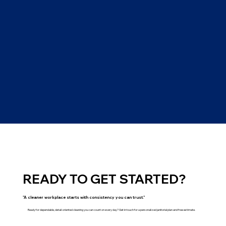
READY TO GET STARTED?
"A cleaner workplace starts with consistency you can trust."
Ready for dependable, detail-oriented cleaning you can count on every day? Get in touch for a personalized janitorial plan and free estimate.