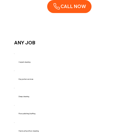
CALL NOW
ANY JOB
Carpet cleaning
Day porter services
Deep cleaning
Floor polishing/buffing
Hard surface floor cleaning