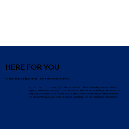
HERE FOR YOU
"Clean spaces, happy faces – that’s our promise to you."
You can count on consistent, high-quality service that includes vacuuming, restroom sanitation,
mopping, trash removal, dusting, cobweb removal, and more. We also offer day porter services to
keep your space clean during business hours, pressure washing to maintain exterior cleanliness,
and light maintenance tasks such as painting, wall repairs, and minor plumbing or electrical work.