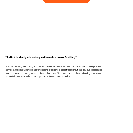
"Reliable daily cleaning tailored to your facility."
Maintain a clean, welcoming, and professional environment with our comprehensive routine janitorial
services. Whether you need nightly cleaning or ongoing support throughout the day, our experienced
team ensures your facility looks its best at all times. We understand that every building is different,
so we tailor our approach to match your exact needs and schedule.