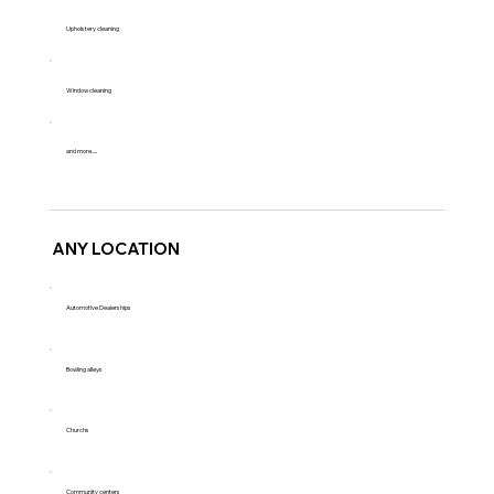
Upholstery cleaning
Window cleaning
and more.....
ANY LOCATION
Automotive Dealerships
Bowling alleys
Churchs
Community centers